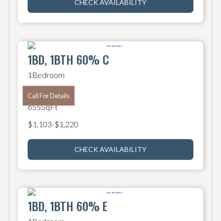
CHECK AVAILABILITY
1BD, 1BTH 60% C
1
Bedroom
1
Bathroom
Call For Details
655
SqFt
$
1,103
-
$
1,220
CHECK AVAILABILITY
1BD, 1BTH 60% E