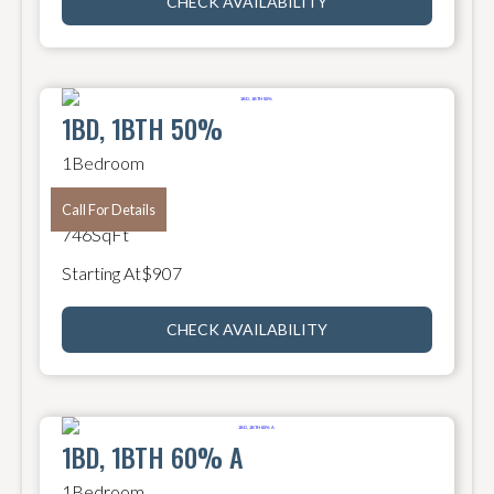
CHECK AVAILABILITY
1BD, 1BTH 50%
1
Bedroom
1
Bathroom
Call For Details
746
SqFt
Starting At
$
907
CHECK AVAILABILITY
1BD, 1BTH 60% A
1
Bedroom