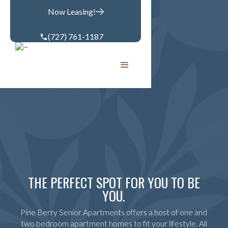
Now Leasing!
(727) 761-1187
THE PERFECT SPOT FOR YOU TO BE
YOU.
Pine Berry Senior Apartments offers a host of one and
two bedroom apartment homes to fit your lifestyle. All