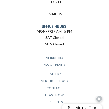
TTY 711
EMAIL US
OFFICE HOURS:
MON- FRI
9 AM - 5 PM
SAT
Closed
SUN
Closed
AMENITIES
FLOOR PLANS
GALLERY
NEIGHBORHOOD
CONTACT
LEASE NOW
RESIDENTS