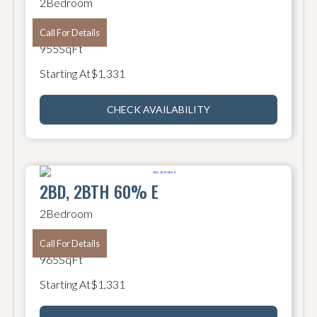
2
Bedroom
2
Bathroom
Call For Details
955
SqFt
Starting At
$
1,331
CHECK AVAILABILITY
2BD, 2BTH 60% E
2
Bedroom
2
Bathroom
Call For Details
965
SqFt
Starting At
$
1,331