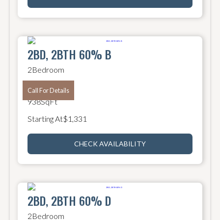
2BD, 2BTH 60% B
2
Bedroom
2
Bathroom
Call For Details
938
SqFt
Starting At
$
1,331
CHECK AVAILABILITY
2BD, 2BTH 60% D
2
Bedroom