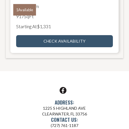
2
Bathroom
1
Available
917
SqFt
Starting At
$
1,331
CHECK AVAILABILITY
ADDRESS:
1225 S HIGHLAND AVE
CLEARWATER, FL 33756
CONTACT US:
(727) 761-1187