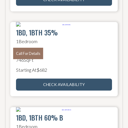
1BD, 1BTH 35%
1
Bedroom
1
Bathroom
Call For Details
746
SqFt
Starting At
$
682
CHECK AVAILABILITY
1BD, 1BTH 60% B
1
Bedroom