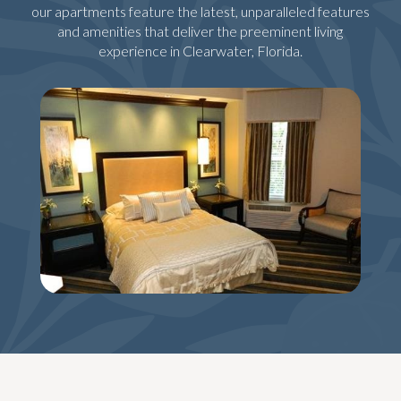
our apartments feature the latest, unparalleled features
and amenities that deliver the preeminent living
experience in Clearwater, Florida.