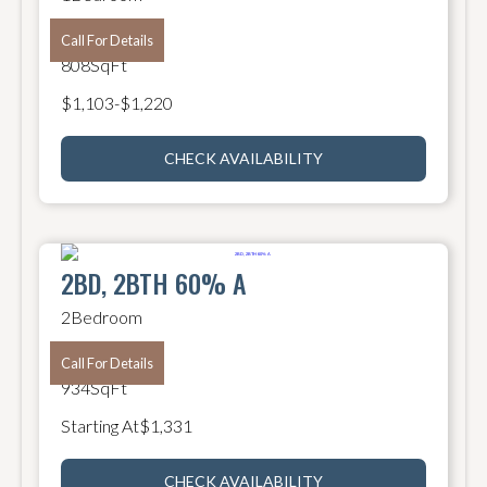
1
Bathroom
Call For Details
808
SqFt
$
1,103
-
$
1,220
CHECK AVAILABILITY
2BD, 2BTH 60% A
2
Bedroom
2
Bathroom
Call For Details
934
SqFt
Starting At
$
1,331
CHECK AVAILABILITY