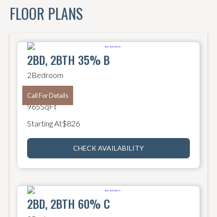
FLOOR PLANS
2BD, 2BTH 35% B
2
Bedroom
2
Bathroom
Call For Details
965
SqFt
Starting At
$
826
CHECK AVAILABILITY
2BD, 2BTH 60% C