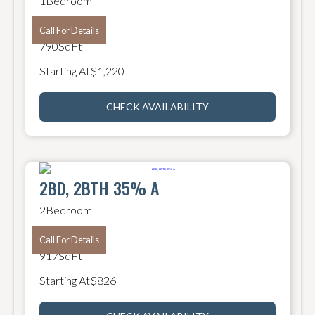
1
Bedroom
1
Bathroom
Call For Details
790
SqFt
Starting At
$
1,220
CHECK AVAILABILITY
2BD, 2BTH 35% A
2
Bedroom
2
Bathroom
Call For Details
917
SqFt
Starting At
$
826