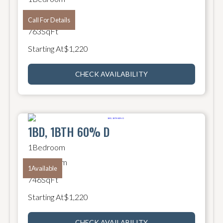
1
Bathroom
Call For Details
763
SqFt
Starting At
$
1,220
CHECK AVAILABILITY
1BD, 1BTH 60% D
1
Bedroom
1
Bathroom
1
Available
746
SqFt
Starting At
$
1,220
CHECK AVAILABILITY