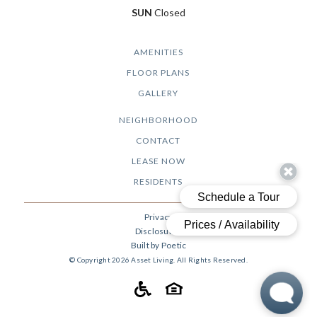
SUN
Closed
AMENITIES
FLOOR PLANS
GALLERY
NEIGHBORHOOD
CONTACT
LEASE NOW
RESIDENTS
Privacy
Disclosures
Built by Poetic
© Copyright 2026 Asset Living. All Rights Reserved.