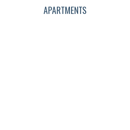
APARTMENTS