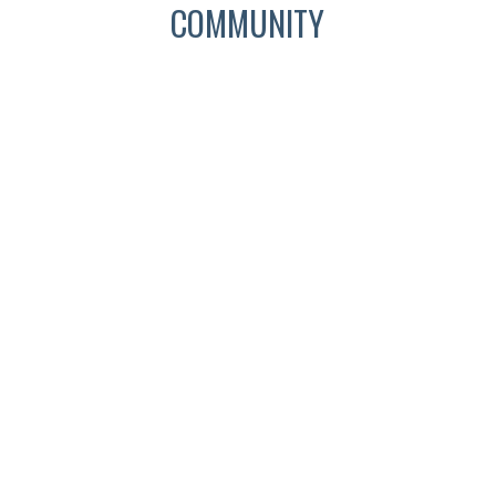
COMMUNITY