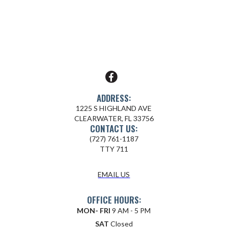
ADDRESS:
1225 S HIGHLAND AVE
CLEARWATER, FL 33756
CONTACT US:
(727) 761-1187
TTY 711
EMAIL US
OFFICE HOURS:
MON- FRI
9 AM - 5 PM
SAT
Closed