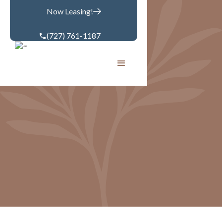
Now Leasing!
(727) 761-1187
GALLERY
Community
Apartments